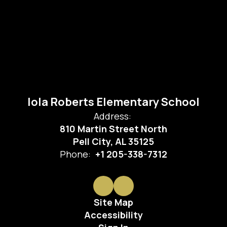
Iola Roberts Elementary School
Address:
810 Martin Street North
Pell City, AL 35125
Phone:
+1 205-338-7312
Site Map
Accessibility