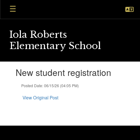
Skip
to
main
content
Iola Roberts
Elementary School
Contains
New student registration
1
slides.
Use
Posted Date: 06/15/26 (04:05 PM)
the
next
View Original Post
and
previous
buttons
to
navigate.