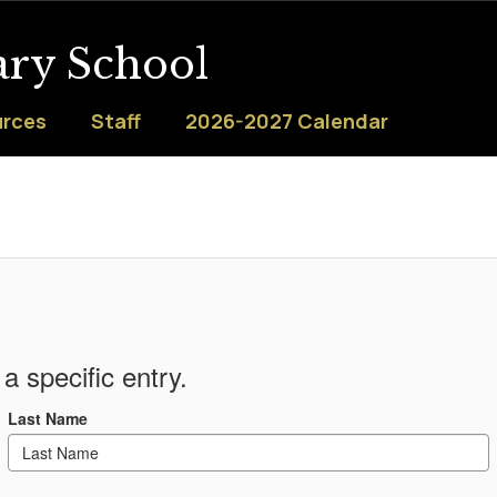
ary School
urces
Staff
2026-2027 Calendar
a specific entry.
Last Name