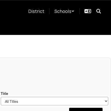
District
Schools
Title