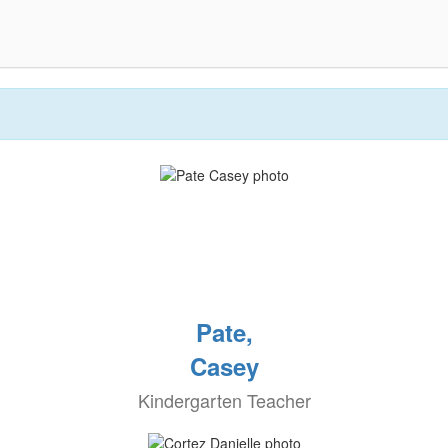
Pate,
Casey
Kindergarten Teacher