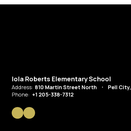
Iola Roberts Elementary School
Address:
810 Martin Street North
Pell City
Phone:
+1 205-338-7312