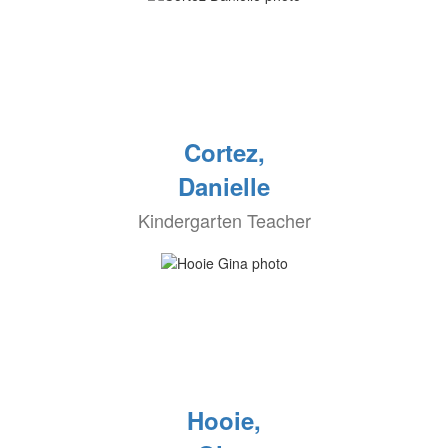
Cortez,
Danielle
Kindergarten Teacher
Hooie,