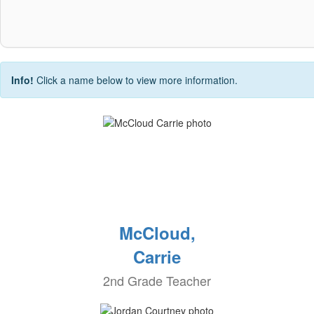
Info!
Click a name below to view more information.
McCloud,
Carrie
2nd Grade Teacher