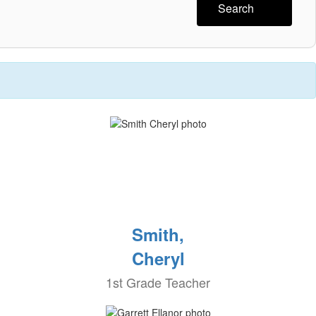
Search
Smith,
Cheryl
1st Grade Teacher