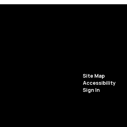
Site Map
Accessibility
Sign In