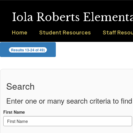
Skip
to
Iola Roberts Element
main
content
Home
Student Resources
Staff Reso
Staff
Results 13-24 of 49)
Search
Enter one or many search criteria to find 
First Name