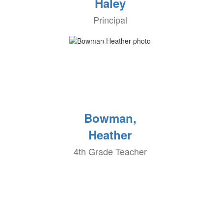
Haley
Principal
Bowman,
Heather
4th Grade Teacher