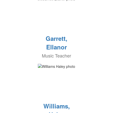
Garrett,
Ellanor
Music Teacher
Williams,