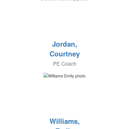
Jordan,
Courtney
PE Coach
Williams,