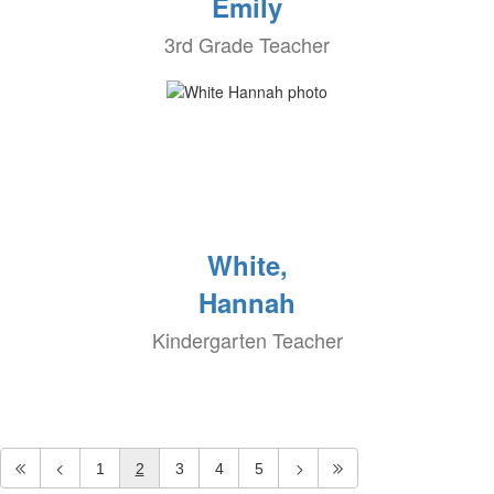
Emily
3rd Grade Teacher
White,
Hannah
Kindergarten Teacher
1
2
3
4
5