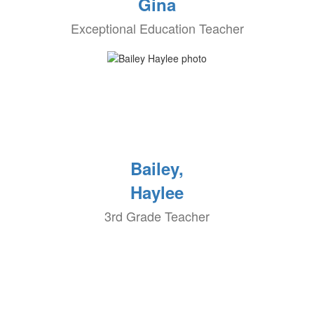
Gina
Exceptional Education Teacher
Bailey,
Haylee
3rd Grade Teacher