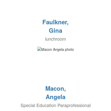
Faulkner,
Gina
lunchroom
Macon,
Angela
Special Education Paraprofessional