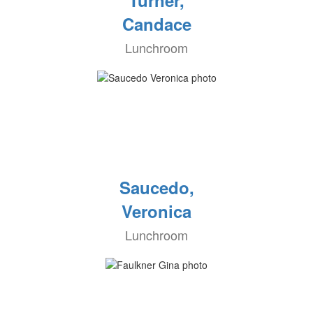
Turner,
Candace
Lunchroom
Saucedo,
Veronica
Lunchroom