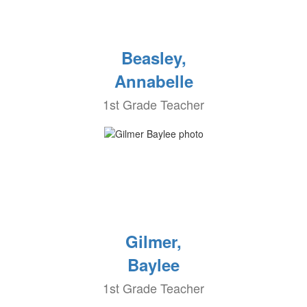
Beasley,
Annabelle
1st Grade Teacher
Gilmer,
Baylee
1st Grade Teacher