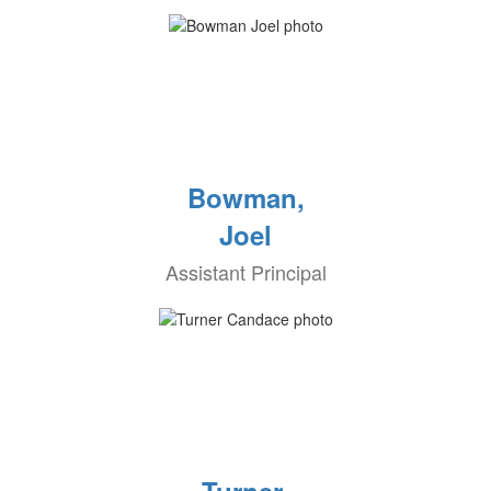
Bowman,
Joel
Assistant Principal