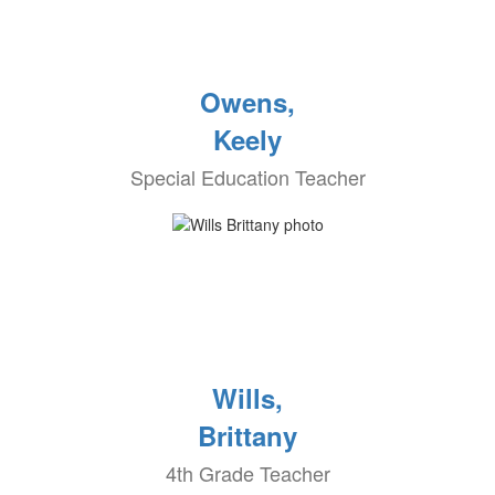
Owens,
Keely
Special Education Teacher
Wills,
Brittany
4th Grade Teacher