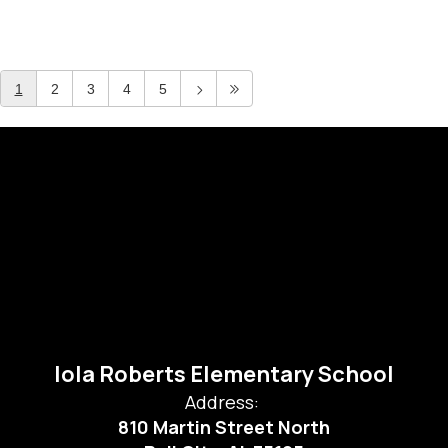
1
2
3
4
5
Iola Roberts Elementary School
Address:
810 Martin Street North