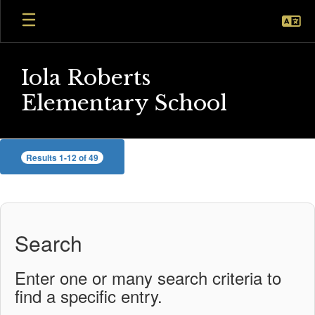
Skip
to
main
content
Iola Roberts
Elementary School
Staff
Results 1-12 of 49
Search
Enter one or many search criteria to
find a specific entry.