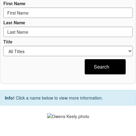
First Name
Last Name
Title
Search
Info!
Click a name below to view more information.