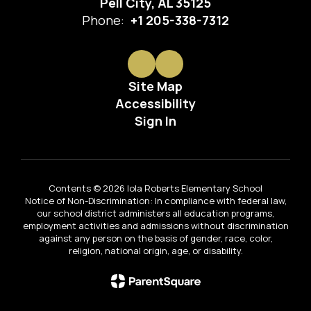
Pell City, AL 35125
Phone:
+1 205-338-7312
Site Map
Accessibility
Sign In
Contents © 2026 Iola Roberts Elementary School
Notice of Non-Discrimination: In compliance with federal law,
our school district administers all education programs,
employment activities and admissions without discrimination
against any person on the basis of gender, race, color,
religion, national origin, age, or disability.