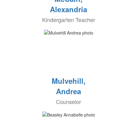
Alexandria
Kindergarten Teacher
Mulvehill,
Andrea
Counselor