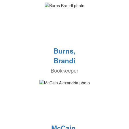
Burns,
Brandi
Bookkeeper
McCain,