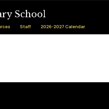
ary School
urces
Staff
2026-2027 Calendar