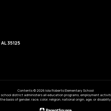
, AL 35125
Contents © 2026 Iola Roberts Elementary School
ur school district administers all education programs, employment activi
the basis of gender, race, color, religion, national origin, age, or disability