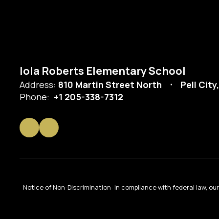
Iola Roberts Elementary School
Address:
810 Martin Street North
Pell City
Phone:
+1 205-338-7312
Notice of Non-Discrimination: In compliance with federal law, o