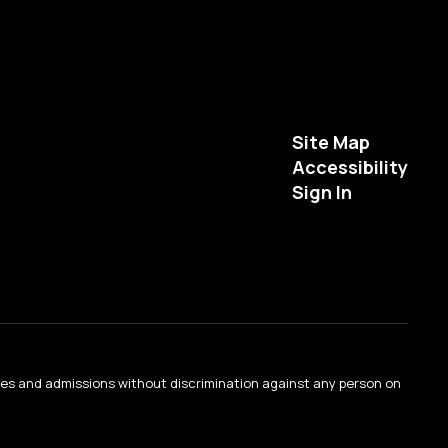
Site Map
Accessibility
Sign In
ties and admissions without discrimination against any person on
.