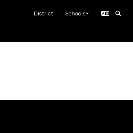
District
Schools