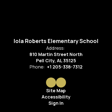
Iola Roberts Elementary School
Address:
810 Martin Street North
Pell City, AL 35125
Phone:
+1 205-338-7312
Site Map
Accessibility
Sign In