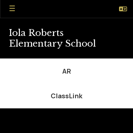
Skip
to
main
content
Iola Roberts
Elementary School
Student
Resources
AR
ClassLink