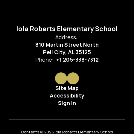
Iola Roberts Elementary School
Address:
810 Martin Street North
Pell City, AL 35125
Phone:
+1 205-338-7312
Site Map
Accessibility
Sign In
Contents © 2026 Iola Roberts Elementary School