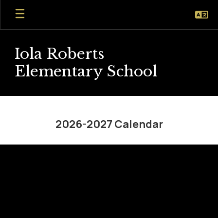
Skip
to
main
content
Iola Roberts
Elementary School
2026-
2027
2026-2027 Calendar
Calendar